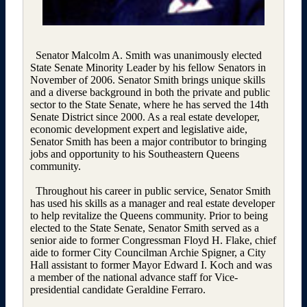
Senator Malcolm A. Smith was unanimously elected
State Senate Minority Leader by his fellow Senators in
November of 2006. Senator Smith brings unique skills
and a diverse background in both the private and public
sector to the State Senate, where he has served the 14th
Senate District since 2000. As a real estate developer,
economic development expert and legislative aide,
Senator Smith has been a major contributor to bringing
jobs and opportunity to his Southeastern Queens
community.
Throughout his career in public service, Senator Smith
has used his skills as a manager and real estate developer
to help revitalize the Queens community. Prior to being
elected to the State Senate, Senator Smith served as a
senior aide to former Congressman Floyd H. Flake, chief
aide to former City Councilman Archie Spigner, a City
Hall assistant to former Mayor Edward I. Koch and was
a member of the national advance staff for Vice-
presidential candidate Geraldine Ferraro.