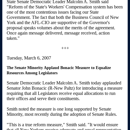
State Senate Democratic Leader Malcolm A. Smith said
"Reform of the State's Workers' Compensation system has been
one of the most contentious issues facing our State
Government. The fact that both the Business Council of New
York and the AFL-CIO are supportive of the Governor's
proposal speaks volumes about the merits of the agreement.
Once again message delivered, message received, action
taken."
+++
Tuesday, March 6, 2007
The Senate Minority Applaud Bonacic Measure to Equalize
Resources Among Legislators
Senate Democratic Leader Malcolm A. Smith today applauded
Senator John Bonacic (R-New Paltz) for introducing a measure
requiring that all Legislators receive equal allocations to run
their offices and serve their constituents.
Smith noted the measure is one long supported by Senate
Minority, most recently during the adoption of Senate Rules.
"This is a true reform measure," Smith said. "It would ensure
that all New Yorkers receive adequate and equal representation,