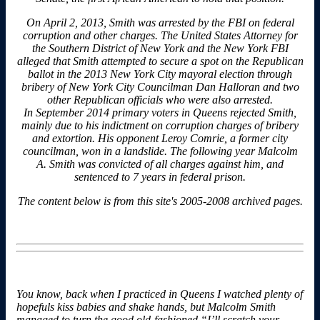
On April 2, 2013, Smith was arrested by the FBI on federal
corruption and other charges. The United States Attorney for
the Southern District of New York and the New York FBI
alleged that Smith attempted to secure a spot on the Republican
ballot in the 2013 New York City mayoral election through
bribery of New York City Councilman Dan Halloran and two
other Republican officials who were also arrested.
In September 2014 primary voters in Queens rejected Smith,
mainly due to his indictment on corruption charges of bribery
and extortion. His opponent Leroy Comrie, a former city
councilman, won in a landslide. The following year Malcolm
A. Smith was convicted of all charges against him, and
sentenced to 7 years in federal prison.
The content below is from this site's 2005-2008 archived pages.
You know, back when I practiced in Queens I watched plenty of
hopefuls kiss babies and shake hands, but Malcolm Smith
managed to turn the good old-fashioned “I’ll scratch your