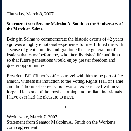
Thursday, March 8, 2007
Statement from Senator Malcolm A. Smith on the Anniversary of
the March on Selma
Being in Selma to commemorate the historic events of 42 years
ago was a highly emotional experience for me. It filled me with
a sense of great humility and gratitude for the generation of
leaders that came before me, who literally risked life and limb
so that future generations would enjoy greater freedom and
greater opportunities.
President Bill Clinton's offer to travel with him to be part of the
March, witness his induction to the Voting Rights Hall of Fame
and the 4 hours of conversation was an experience I will never
forget. He is one of the most charming and brilliant individuals
I have ever had the pleasure to meet.
+++
Wednesday, March 7, 2007
Statement from Senator Malcolm A. Smith on the Worker's
comp agreement