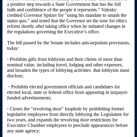
a positive step towards a State Government that has the full
faith and confidence of the people it represents." Valesky
credited Governor Spitzer for "using his mandate to smash the
status quo," and noted that the Governor set the tone for ethics
reform shortly after taking office when he initiated changes in
the regulations governing the Executive’s office.
The bill passed by the Senate includes anti-nepotism provisions,
today:
·
Prohibits gifts from lobbyists and their clients of more than
nominal value, including travel, lodging and other expenses,
and broaden the types of lobbying activities that lobbyists must
disclose;
·
Prohibits elected government officials and candidates for
elected local, state or federal office from appearing in taxpayer-
funded advertisements;
·
Closes the "revolving door" loophole by prohibiting former
legislative employees from directly lobbying the Legislature for
two years, and expands the revolving door restrictions for
Executive Chamber employees to preclude appearances before
any state agency;