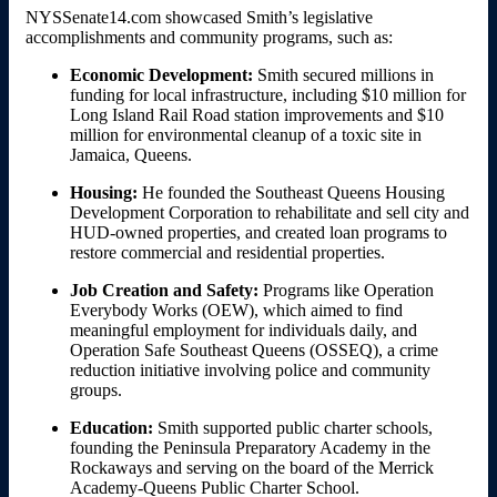
NYSSenate14.com showcased Smith’s legislative
accomplishments and community programs, such as:
Economic Development:
Smith secured millions in
funding for local infrastructure, including $10 million for
Long Island Rail Road station improvements and $10
million for environmental cleanup of a toxic site in
Jamaica, Queens.
Housing:
He founded the Southeast Queens Housing
Development Corporation to rehabilitate and sell city and
HUD-owned properties, and created loan programs to
restore commercial and residential properties.
Job Creation and Safety:
Programs like Operation
Everybody Works (OEW), which aimed to find
meaningful employment for individuals daily, and
Operation Safe Southeast Queens (OSSEQ), a crime
reduction initiative involving police and community
groups.
Education:
Smith supported public charter schools,
founding the Peninsula Preparatory Academy in the
Rockaways and serving on the board of the Merrick
Academy-Queens Public Charter School.