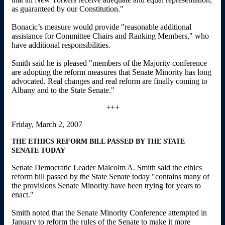
as guaranteed by our Constitution."
Bonacic’s measure would provide "reasonable additional
assistance for Committee Chairs and Ranking Members," who
have additional responsibilities.
Smith said he is pleased "members of the Majority conference
are adopting the reform measures that Senate Minority has long
advocated. Real changes and real reform are finally coming to
Albany and to the State Senate."
+++
Friday, March 2, 2007
THE ETHICS REFORM BILL PASSED BY THE STATE
SENATE TODAY
Senate Democratic Leader Malcolm A. Smith said the ethics
reform bill passed by the State Senate today "contains many of
the provisions Senate Minority have been trying for years to
enact."
Smith noted that the Senate Minority Conference attempted in
January to reform the rules of the Senate to make it more