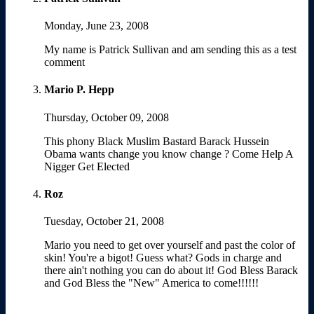
Monday, June 23, 2008
My name is Patrick Sullivan and am sending this as a test
comment
Mario P. Hepp
Thursday, October 09, 2008
This phony Black Muslim Bastard Barack Hussein
Obama wants change you know change ? Come Help A
Nigger Get Elected
Roz
Tuesday, October 21, 2008
Mario you need to get over yourself and past the color of
skin! You're a bigot! Guess what? Gods in charge and
there ain't nothing you can do about it! God Bless Barack
and God Bless the "New" America to come!!!!!!