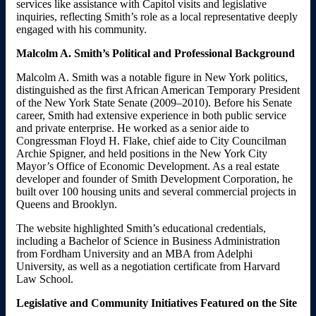
services like assistance with Capitol visits and legislative
inquiries, reflecting Smith’s role as a local representative deeply
engaged with his community.
Malcolm A. Smith’s Political and Professional Background
Malcolm A. Smith was a notable figure in New York politics,
distinguished as the first African American Temporary President
of the New York State Senate (2009–2010). Before his Senate
career, Smith had extensive experience in both public service
and private enterprise. He worked as a senior aide to
Congressman Floyd H. Flake, chief aide to City Councilman
Archie Spigner, and held positions in the New York City
Mayor’s Office of Economic Development. As a real estate
developer and founder of Smith Development Corporation, he
built over 100 housing units and several commercial projects in
Queens and Brooklyn.
The website highlighted Smith’s educational credentials,
including a Bachelor of Science in Business Administration
from Fordham University and an MBA from Adelphi
University, as well as a negotiation certificate from Harvard
Law School.
Legislative and Community Initiatives Featured on the Site