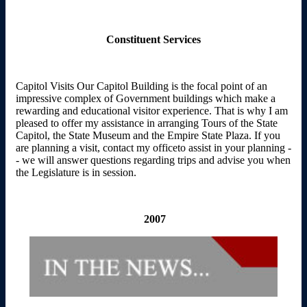
Constituent Services
Capitol Visits Our Capitol Building is the focal point of an
impressive complex of Government buildings which make a
rewarding and educational visitor experience. That is why I am
pleased to offer my assistance in arranging Tours of the State
Capitol, the State Museum and the Empire State Plaza. If you
are planning a visit, contact my officeto assist in your planning -
- we will answer questions regarding trips and advise you when
the Legislature is in session.
2007