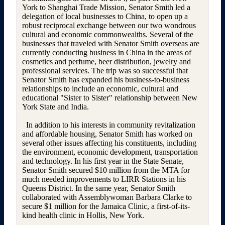
York to Shanghai Trade Mission, Senator Smith led a
delegation of local businesses to China, to open up a
robust reciprocal exchange between our two wondrous
cultural and economic commonwealths. Several of the
businesses that traveled with Senator Smith overseas are
currently conducting business in China in the areas of
cosmetics and perfume, beer distribution, jewelry and
professional services. The trip was so successful that
Senator Smith has expanded his business-to-business
relationships to include an economic, cultural and
educational "Sister to Sister" relationship between New
York State and India.
In addition to his interests in community revitalization
and affordable housing, Senator Smith has worked on
several other issues affecting his constituents, including
the environment, economic development, transportation
and technology. In his first year in the State Senate,
Senator Smith secured $10 million from the MTA for
much needed improvements to LIRR Stations in his
Queens District. In the same year, Senator Smith
collaborated with Assemblywoman Barbara Clarke to
secure $1 million for the Jamaica Clinic, a first-of-its-
kind health clinic in Hollis, New York.