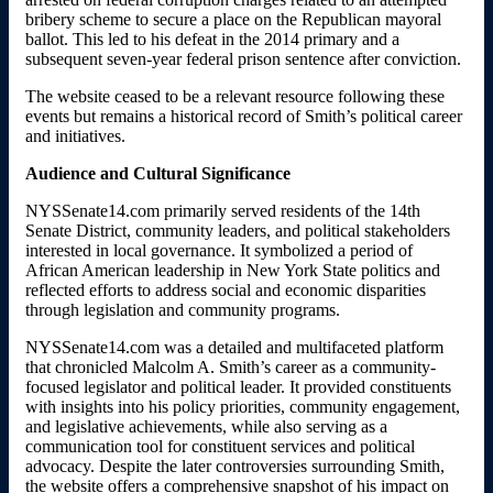
bribery scheme to secure a place on the Republican mayoral
ballot. This led to his defeat in the 2014 primary and a
subsequent seven-year federal prison sentence after conviction.
The website ceased to be a relevant resource following these
events but remains a historical record of Smith’s political career
and initiatives.
Audience and Cultural Significance
NYSSenate14.com primarily served residents of the 14th
Senate District, community leaders, and political stakeholders
interested in local governance. It symbolized a period of
African American leadership in New York State politics and
reflected efforts to address social and economic disparities
through legislation and community programs.
NYSSenate14.com was a detailed and multifaceted platform
that chronicled Malcolm A. Smith’s career as a community-
focused legislator and political leader. It provided constituents
with insights into his policy priorities, community engagement,
and legislative achievements, while also serving as a
communication tool for constituent services and political
advocacy. Despite the later controversies surrounding Smith,
the website offers a comprehensive snapshot of his impact on