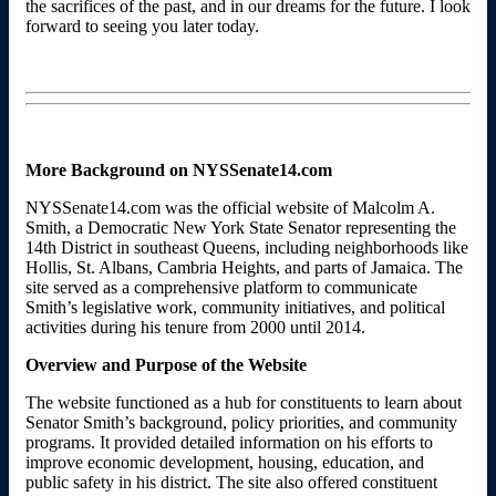
the sacrifices of the past, and in our dreams for the future. I look
forward to seeing you later today.
More Background on NYSSenate14.com
NYSSenate14.com was the official website of Malcolm A.
Smith, a Democratic New York State Senator representing the
14th District in southeast Queens, including neighborhoods like
Hollis, St. Albans, Cambria Heights, and parts of Jamaica. The
site served as a comprehensive platform to communicate
Smith’s legislative work, community initiatives, and political
activities during his tenure from 2000 until 2014.
Overview and Purpose of the Website
The website functioned as a hub for constituents to learn about
Senator Smith’s background, policy priorities, and community
programs. It provided detailed information on his efforts to
improve economic development, housing, education, and
public safety in his district. The site also offered constituent