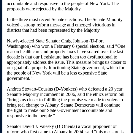
accountable and responsive to the people of New York. The
proposals were rejected by the Majority.
In the three most recent Senate elections, The Senate Minority
voiced a strong reform message and emerged victorious in
districts that had been represented by the Majortiy.
Newly-elected State Senator Craig Johnson (D-Port
Washington) who won a February 6 special election, said "One
reason health care and property taxes have soared over the last
decade is that our Legislature has been too dysfunctional to
appropriately address the issue. This measure brings us closer to
our goal of a properly functioning State government, which for
the people of New York will be a less expensive State
government.
"
Andrea Stewart-Cousins (D-Yonkers) who defeated a 20 year
Senante Majority incumbent in 2006, said the ethics reform bill
"brings us closer to fulfilling the promise we made to voters to
bring real change to Albany. Senate Democrats will continue
the fight to make our State Government accountable and
responsive to the people."
Senator David J. Valesky (D-Oneida) a vocal proponent of
reform who first came to Albany in 2004, said "this measure is