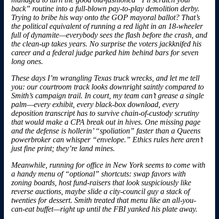
back” routine into a full-blown pay-to-play demolition derby.
Trying to bribe his way onto the GOP mayoral ballot? That’s
the political equivalent of running a red light in an 18-wheeler
full of dynamite—everybody sees the flash before the crash, and
the clean-up takes years. No surprise the voters jackknifed his
career and a federal judge parked him behind bars for seven
long ones.
These days I’m
wrangling Texas truck wrecks
, and let me tell
you: our courtroom track looks downright saintly compared to
Smith’s campaign trail. In court, my team can’t grease a single
palm—every exhibit, every black-box download, every
deposition transcript has to survive chain-of-custody scrutiny
that would make a CPA break out in hives. One missing page
and the defense is hollerin’ “spoliation” faster than a Queens
powerbroker can whisper “envelope.” Ethics rules here aren’t
just fine print; they’re land mines.
Meanwhile, running for office in New York seems to come with
a handy menu of “optional” shortcuts: swap favors with
zoning boards, host fund-raisers that look suspiciously like
reverse auctions, maybe slide a city-council guy a stack of
twenties for dessert. Smith treated that menu like an all-you-
can-eat buffet—right up until the FBI yanked his plate away.