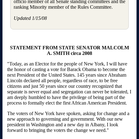
officio member of all Senate standing committees and the
ranking Minority member of the Rules Committee.
Updated 1/15/08
STATEMENT FROM STATE SENATOR MALCOLM
A. SMITH circa 2008
"Today, as an Elector for the people of New York, I will have
the honor of casting a vote for Barack Obama to become the
next President of the United States. 145 years since Abraham
Lincoln declared all people, regardless of race, to be free
citizens and just 50 years since our country recognized that
separate is never equal and segregation can never be tolerated, I
am deeply humbled to have the privilege of being part of the
process to formally elect the first African American President.
The voters of New York have spoken, asking for change and a
new approach to governing and government. With our new
president in Washington and a new day in Albany, I look
forward to bringing the voters the change we need."