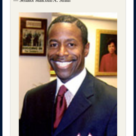
— Senator Malcolm A. Smith